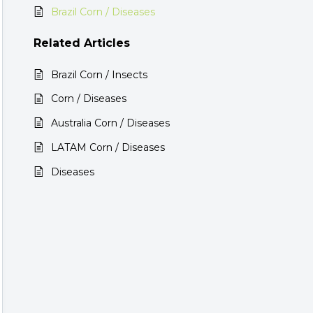
Brazil Corn / Diseases
Related
Articles
Brazil Corn / Insects
Corn / Diseases
Australia Corn / Diseases
LATAM Corn / Diseases
Diseases