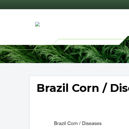
Brazil Corn / Di