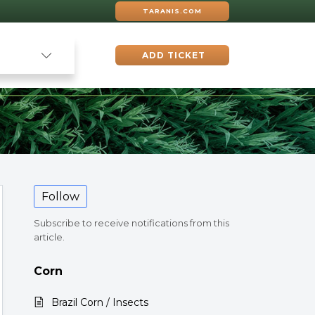
TARANIS.COM
ADD TICKET
Follow
Subscribe to receive notifications from this
article.
Corn
Brazil Corn / Insects