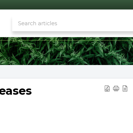
seases