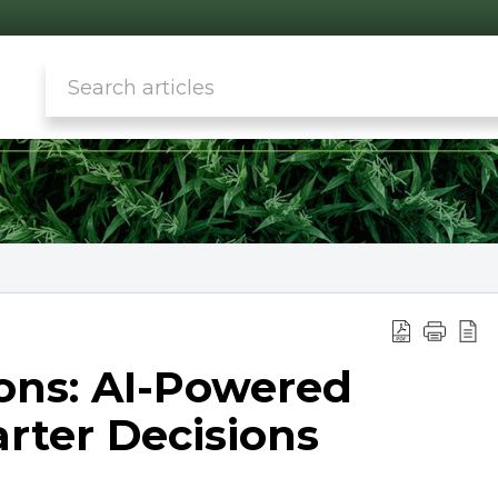
ns: AI-Powered
arter Decisions