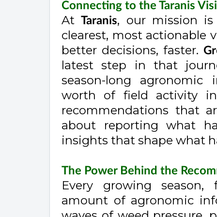
Connecting to the Taranis Vis
At
, our mission i
Taranis
clearest, most actionable v
better decisions, faster.
Gr
latest step in that jour
season-long agronomic in
worth of field activity i
recommendations that are
about reporting what ha
insights that shape what 
The Power Behind the Reco
Every growing season, 
amount of agronomic info
waves of weed pressure, po