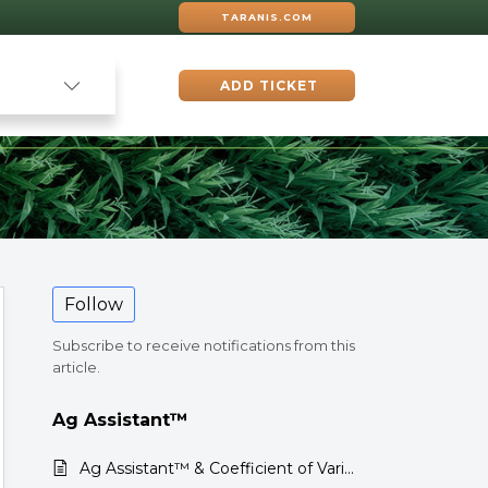
TARANIS.COM
ADD TICKET
Follow
Subscribe to receive notifications from this
article.
Ag Assistant™
Ag Assistant™ & Coefficient of Variation (CV) in Corn