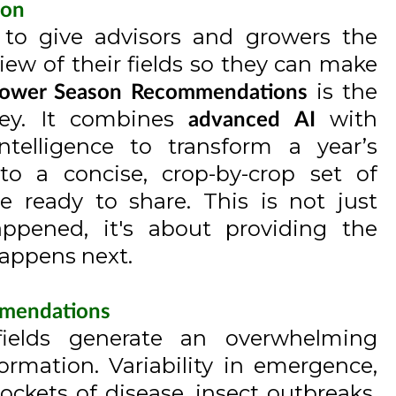
ion
s to give advisors and growers the
iew of their fields so they can make
is the
ower Season Recommendations
ney. It combines
with
advanced AI
telligence to transform a year’s
nto a concise, crop-by-crop set of
 ready to share. This is not just
ppened, it's about providing the
happens next.
mmendations
fields generate an overwhelming
rmation. Variability in emergence,
ckets of disease, insect outbreaks,