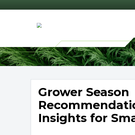
Grower Season
Recommendatio
Insights for Sm