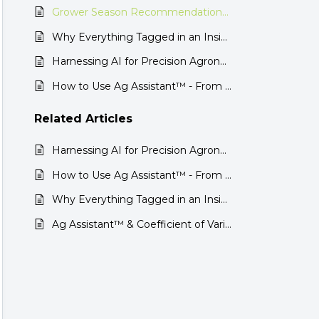
Grower Season Recommendations: AI-Powered Insights for Smarter Decisions
Why Everything Tagged in an Insight Doesn’t Show Up in Ag Assistant™
Harnessing AI for Precision Agronomy: The Inner Workings of Ag Assistant™
How to Use Ag Assistant™ - From Recommendations to Results
Related
Articles
Harnessing AI for Precision Agronomy: The Inner Workings of Ag Assistant™
How to Use Ag Assistant™ - From Recommendations to Results
Why Everything Tagged in an Insight Doesn’t Show Up in Ag Assistant™
Ag Assistant™ & Coefficient of Variation (CV) in Corn