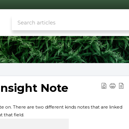
Insight Note
te on. There are two different kinds notes that are linked
 that field.