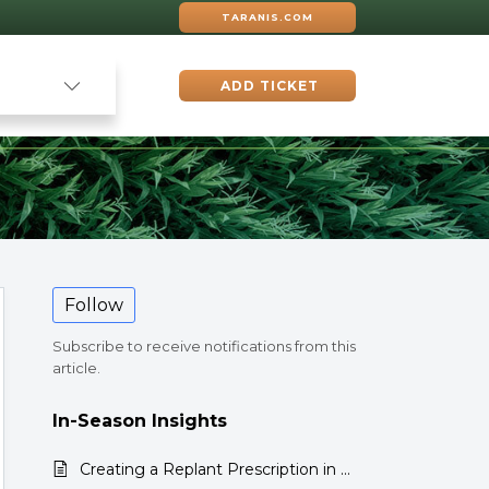
TARANIS.COM
ADD TICKET
Follow
Subscribe to receive notifications from this
article.
In-Season Insights
Creating a Replant Prescription in the Taranis Web App