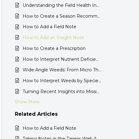
Understanding the Field Health Insight
How to Create a Season Recommendation with Ag Assistant
How to Add a Field Note
How to Add an Insight Note
How to Create a Prescription
How to Interpret Nutrient Deficiencies by Insight
Wide Angle Weeds: From Micro Threats to the Full Field View
How to Interpret Weeds by Species Insight
Turning Recent Insights into Mission Recommendations in the Taranis Web App
Show More
Related
Articles
How to Add a Field Note
Taking Notes in the Taranis Web App