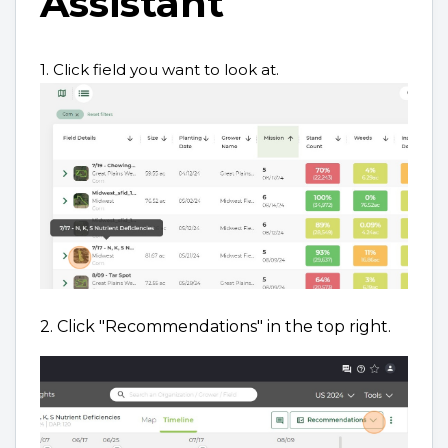
Assistant
1. Click field you want to look at.
2. Click "Recommendations" in the top right.