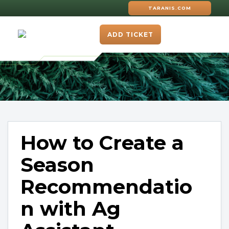
TARANIS.COM
ADD TICKET
How to Create a
Season
Recommendatio
n with Ag