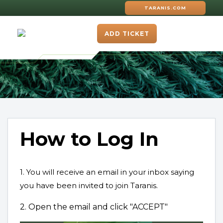
TARANIS.COM
ADD TICKET
How to Log In
1. You will receive an email in your inbox saying
you have been invited to join Taranis.
2. Open the email and click "ACCEPT"