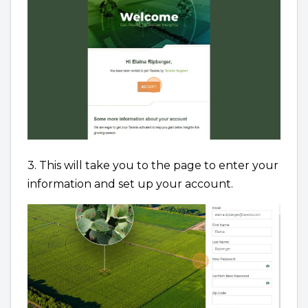
3. This will take you to the page to enter your
information and set up your account.