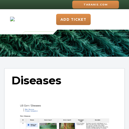
TARANIS.COM
ADD TICKET
Diseases