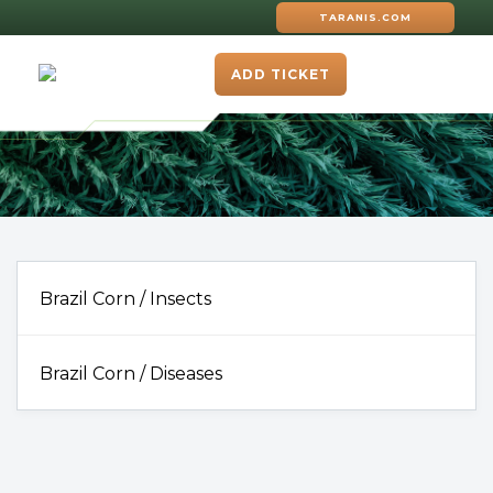
TARANIS.COM
ADD TICKET
Brazil Corn / Insects
Brazil Corn / Diseases