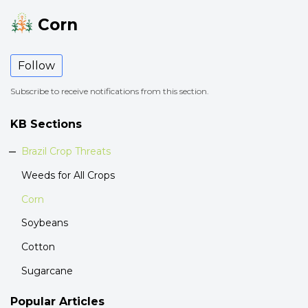
Corn
Follow
Subscribe to receive notifications from this section.
KB Sections
Brazil Crop Threats
Weeds for All Crops
Corn
Soybeans
Cotton
Sugarcane
Popular
Articles