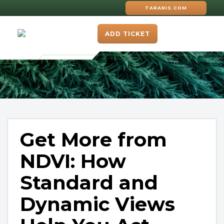
TARANIS.COM
ADD TICKET
Get More from
NDVI: How
Standard and
Dynamic Views