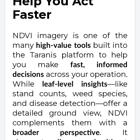
Help You Act
Faster
NDVI imagery is one of the
many
built into
high-value tools
the Taranis platform to help
you make
fast, informed
across your operation.
decisions
While
—like
leaf-level insights
stand counts, weed species,
and disease detection—offer a
detailed ground view, NDVI
complements them with a
. It
broader perspective